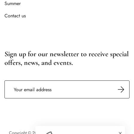
Summer
Contact us
Sign up for our newsletter to receive special
offers, news, and events.
Copyright © 2026 SARL Northstar Chalets