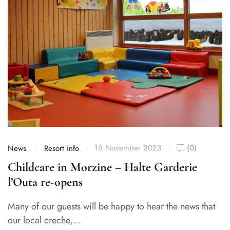
16 November 2023
(0)
News
Resort info
Childcare in Morzine – Halte Garderie
l’Outa re-opens
Many of our guests will be happy to hear the news that
our local creche,...