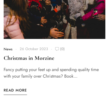
26 October 2023
(0)
News
Christmas in Morzine
Fancy putting your feet up and spending quality time
with your family over Christmas? Book...
READ MORE