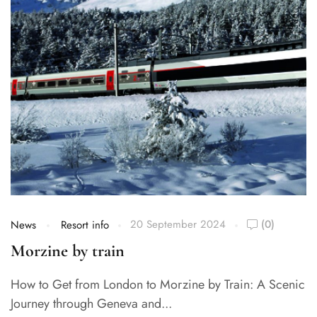
20 September 2024
(0)
News
Resort info
Morzine by train
How to Get from London to Morzine by Train: A Scenic
Journey through Geneva and...