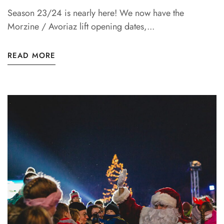
Season 23/24 is nearly here! We now have the
Morzine / Avoriaz lift opening dates,...
READ MORE