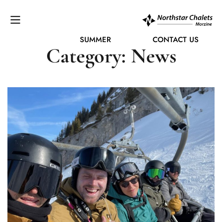
SUMMER
CONTACT US
Category: News