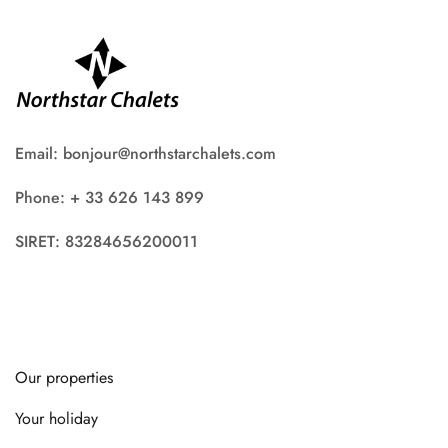
Email: bonjour@northstarchalets.com
Phone: + 33 626 143 899
SIRET: 83284656200011
Our properties
Your holiday