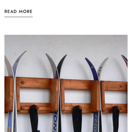
READ MORE