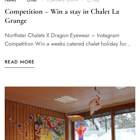
News
Offer
Competition – Win a stay in Chalet La
Grange
Northstar Chalets X Dragon Eyewear – Instagram
Competition Win a weeks catered chalet holiday for...
READ MORE