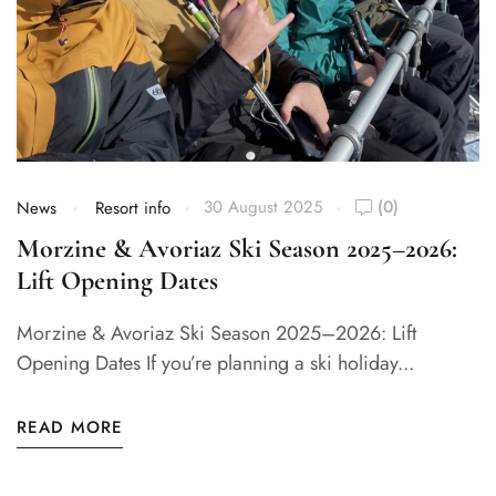
30 August 2025
(0)
News
Resort info
Morzine & Avoriaz Ski Season 2025–2026:
Lift Opening Dates​
Morzine & Avoriaz Ski Season 2025–2026: Lift
Opening Dates If you’re planning a ski holiday...
READ MORE