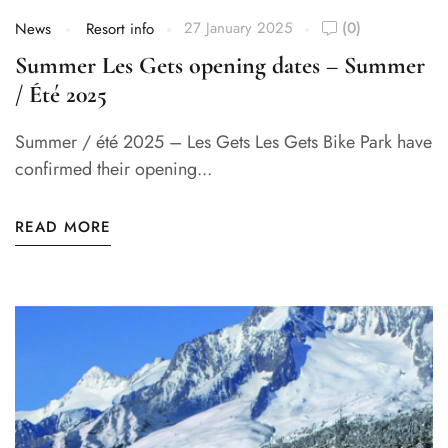
27 January 2025
(0)
News
Resort info
Summer Les Gets opening dates – Summer
/ Été 2025
Summer / été 2025 – Les Gets Les Gets Bike Park have
confirmed their opening...
READ MORE