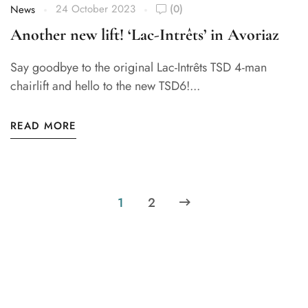
24 October 2023
(0)
News
Another new lift! ‘Lac-Intrêts’ in Avoriaz
Say goodbye to the original Lac-Intrêts TSD 4-man
chairlift and hello to the new TSD6!...
READ MORE
1
2