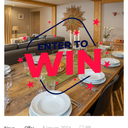
8 January 2024
(0)