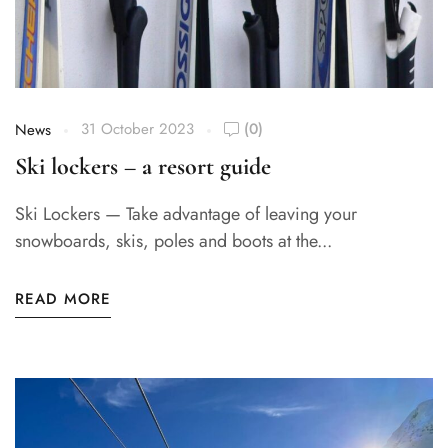
31 October 2023
(0)
News
Ski lockers – a resort guide
Ski Lockers — Take advantage of leaving your
snowboards, skis, poles and boots at the...
READ MORE