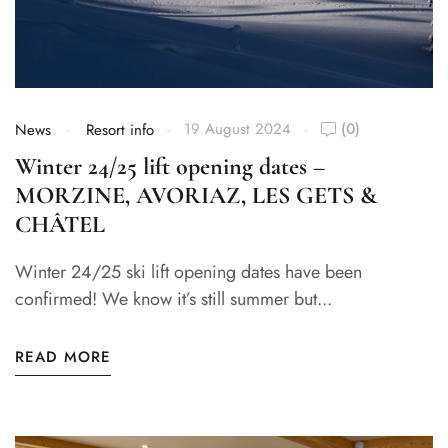
19 August 2024
(0)
News
Resort info
Winter 24/25 lift opening dates –
MORZINE, AVORIAZ, LES GETS &
CHÂTEL
Winter 24/25 ski lift opening dates have been
confirmed! We know it’s still summer but...
READ MORE