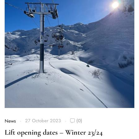
27 October 2023
(0)
News
Lift opening dates – Winter 23/24