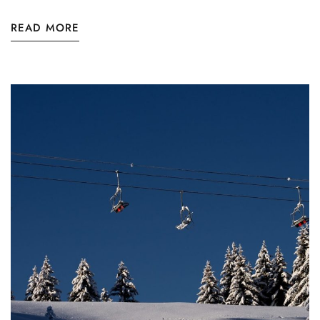
READ MORE