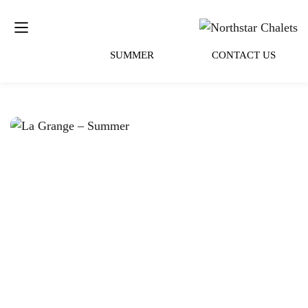
SUMMER
CONTACT US