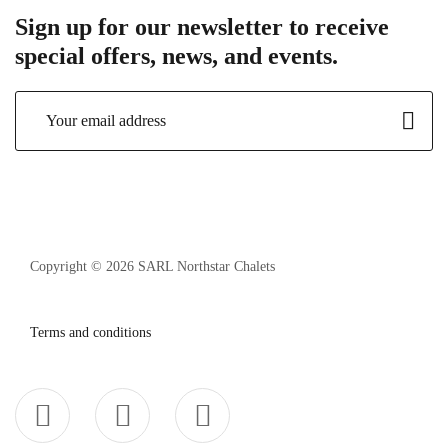
Sign up for our newsletter to receive
special offers, news, and events.
Copyright © 2026 SARL Northstar Chalets
Terms and conditions