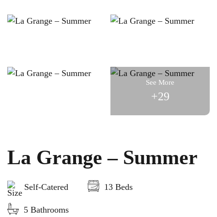
See More
+29
La Grange – Summer
Self-Catered
13 Beds
5 Bathrooms