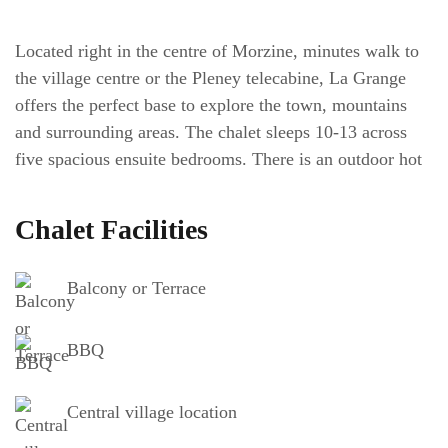
Located right in the centre of Morzine, minutes walk to
the village centre or the Pleney telecabine, La Grange
offers the perfect base to explore the town, mountains
and surrounding areas. The chalet sleeps 10-13 across
five spacious ensuite bedrooms. There is an outdoor hot
tub on the chalets balcony, with great views towards
Avoriaz and Pleney – a great spot to relax
(subject to
Chalet Facilities
local restrictions, availability and extra cost).
Outside of
the property there is private off road parking for 1 car (a
Balcony or Terrace
second car space is shared with another property but
might be able to be reserved).
BBQ
Chalet Layout
Central village location
The chalet is split over three floors. On the ground floor